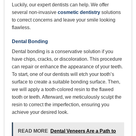
Luckily, our expert dentists can help. We offer
several non-invasive
cosmetic dentistry
solutions
to correct concerns and leave your smile looking
flawless.
Dental Bonding
Dental bonding is a conservative solution if you
have chips, cracks, or discoloration. This procedure
can repair or enhance the appearance of your teeth.
To start, one of our dentists will etch your tooth’s
surface to create a suitable bonding surface. Then,
we will apply a tooth-colored resin to the flawed
tooth or teeth. Afterward, we meticulously sculpt the
resin to correct the imperfection, ensuring you
achieve your desired look.
READ MORE
Dental Veneers Are a Path to