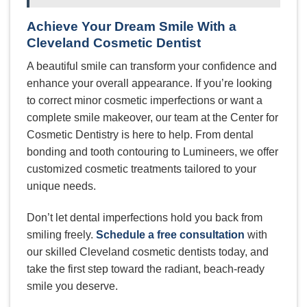
Achieve Your Dream Smile With a
Cleveland Cosmetic Dentist
A beautiful smile can transform your confidence and
enhance your overall appearance. If you’re looking
to correct minor cosmetic imperfections or want a
complete smile makeover, our team at the Center for
Cosmetic Dentistry is here to help. From dental
bonding and tooth contouring to Lumineers, we offer
customized cosmetic treatments tailored to your
unique needs.
Don’t let dental imperfections hold you back from
smiling freely.
Schedule a free consultation
with
our skilled Cleveland cosmetic dentists today, and
take the first step toward the radiant, beach-ready
smile you deserve.