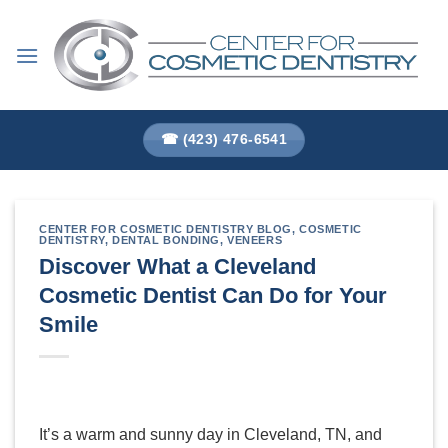
Skip
to
content
☎ (423) 476-6541
CENTER FOR COSMETIC DENTISTRY BLOG
,
COSMETIC
DENTISTRY
,
DENTAL BONDING
,
VENEERS
Discover What a Cleveland
Cosmetic Dentist Can Do for Your
Smile
It’s a warm and sunny day in Cleveland, TN, and