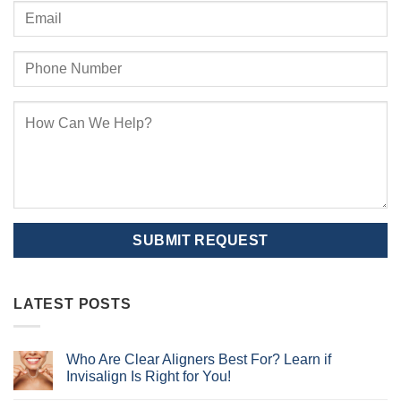
LATEST POSTS
Who Are Clear Aligners Best For? Learn if
Invisalign Is Right for You!
No