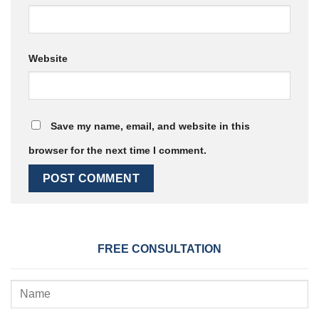
Website
Save my name, email, and website in this
browser for the next time I comment.
FREE CONSULTATION