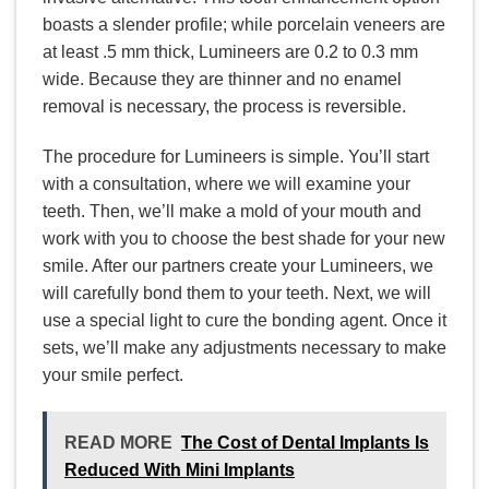
boasts a slender profile; while porcelain veneers are
at least .5 mm thick, Lumineers are 0.2 to 0.3 mm
wide. Because they are thinner and no enamel
removal is necessary, the process is reversible.
The procedure for Lumineers is simple. You’ll start
with a consultation, where we will examine your
teeth. Then, we’ll make a mold of your mouth and
work with you to choose the best shade for your new
smile. After our partners create your Lumineers, we
will carefully bond them to your teeth. Next, we will
use a special light to cure the bonding agent. Once it
sets, we’ll make any adjustments necessary to make
your smile perfect.
READ MORE
The Cost of Dental Implants Is
Reduced With Mini Implants