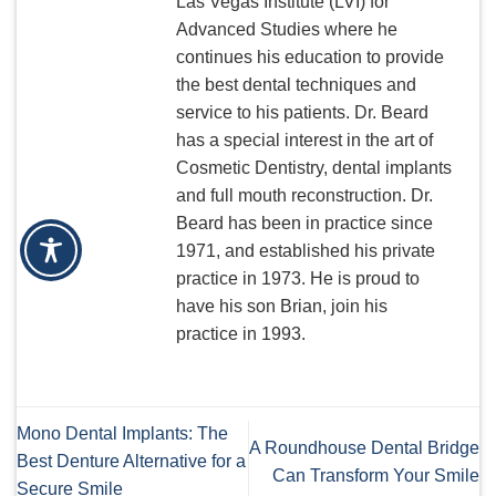
Las Vegas Institute (LVI) for
Advanced Studies where he
continues his education to provide
the best dental techniques and
service to his patients. Dr. Beard
has a special interest in the art of
Cosmetic Dentistry, dental implants
and full mouth reconstruction. Dr.
Beard has been in practice since
1971, and established his private
practice in 1973. He is proud to
have his son Brian, join his
practice in 1993.
Mono Dental Implants: The
A Roundhouse Dental Bridge
Best Denture Alternative for a
Can Transform Your Smile
Secure Smile