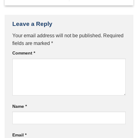
Leave a Reply
Your email address will not be published.
Required
fields are marked
*
Comment
*
Name
*
Email
*