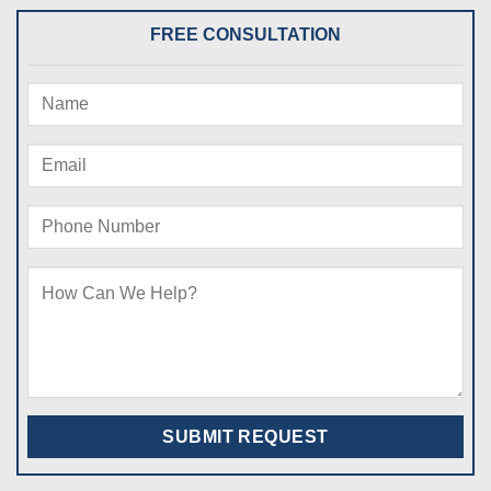
FREE CONSULTATION