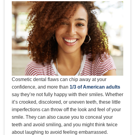
Cosmetic dental flaws can chip away at your
confidence, and more than
1/3 of American adults
say they’re not fully happy with their smiles. Whether
it’s crooked, discolored, or uneven teeth, these little
imperfections can throw off the look and feel of your
smile. They can also cause you to conceal your
teeth and avoid smiling, and you might think twice
about laughing to avoid feeling embarrassed.