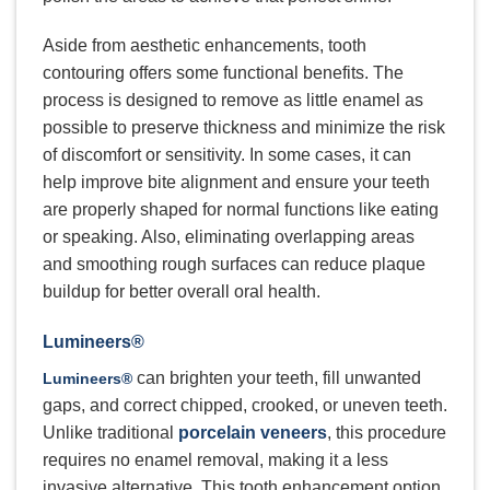
Aside from aesthetic enhancements, tooth
contouring offers some functional benefits. The
process is designed to remove as little enamel as
possible to preserve thickness and minimize the risk
of discomfort or sensitivity. In some cases, it can
help improve bite alignment and ensure your teeth
are properly shaped for normal functions like eating
or speaking. Also, eliminating overlapping areas
and smoothing rough surfaces can reduce plaque
buildup for better overall oral health.
Lumineers®
can brighten your teeth, fill unwanted
Lumineers®
gaps, and correct chipped, crooked, or uneven teeth.
Unlike traditional
porcelain veneers
, this procedure
requires no enamel removal, making it a less
invasive alternative. This tooth enhancement option