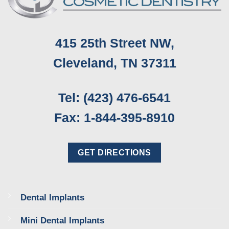
415 25th Street NW,
Cleveland, TN 37311
Tel: (423) 476-6541
Fax: 1-844-395-8910
GET DIRECTIONS
Dental Implants
Mini Dental Implants