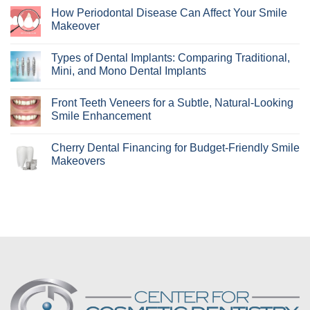
Comments
How Periodontal Disease Can Affect Your Smile
on
Who
Makeover
Are
Clear
No
Aligners
Comments
Types of Dental Implants: Comparing Traditional,
Best
on
For?
How
Mini, and Mono Dental Implants
Learn
Periodontal
if
Disease
No
Invisalign
Can
Comments
Front Teeth Veneers for a Subtle, Natural-Looking
Is
Affect
on
Right
Your
Types
Smile Enhancement
for
Smile
of
You!
Makeover
Dental
No
Implants:
Comments
Cherry Dental Financing for Budget-Friendly Smile
Comparing
on
Traditional,
Front
Makeovers
Mini,
Teeth
and
Veneers
No
Mono
for
Comments
Dental
a
on
Implants
Subtle,
Cherry
Natural-
Dental
Looking
Financing
Smile
for
Enhancement
Budget-
Friendly
Smile
Makeovers