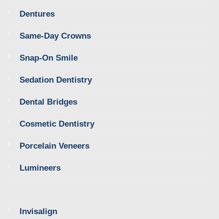
Dentures
Same-Day Crowns
Snap-On Smile
Sedation Dentistry
Dental Bridges
Cosmetic Dentistry
Porcelain Veneers
Lumineers
Invisalign