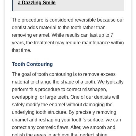
a Dazzling Smile
The procedure is considered reversible because our
dentist adds material to the tooth rather than
removing enamel. While results can last up to 7
years, the treatment may require maintenance within
that time.
Tooth Contouring
The goal of tooth contouring is to remove excess
material to change the shape of a tooth. We typically
perform this procedure to correct misshapen,
overlapping, or large teeth. One of our dentists will
safely modify the enamel without damaging the
underlying tooth structure. By precisely removing
enamel and reshaping your tooth’s surface, we can
correct any cosmetic flaws. After, we smooth and
polish the areas to achieve that perfect shine.