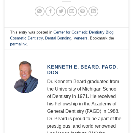
This entry was posted in
Center for Cosmetic Dentistry Blog
,
Cosmetic Dentistry
,
Dental Bonding
,
Veneers
. Bookmark the
permalink
.
KENNETH E. BEARD, FAGD,
DDS
Dr. Kenneth Beard graduated from
the University of Michigan School
of Dentistry in 1971. He received
his Fellowship in the Academy of
General Dentistry (FAGD) in 1988.
Dr. Beard is proud to be apart of the
prestigious, and world renowned