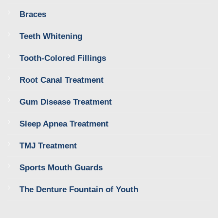
Braces
Teeth Whitening
Tooth-Colored Fillings
Root Canal Treatment
Gum Disease Treatment
Sleep Apnea Treatment
TMJ Treatment
Sports Mouth Guards
The Denture Fountain of Youth