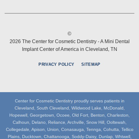
©
2026 The Center for Cosmetic Dentistry - A Mini Dental
Implant Center of America in Cleveland, TN
PRIVACY POLICY
SITEMAP
Center for Cosmetic Dentistry proudly serves patients in
Cleveland, South Cleveland, Wildwood Lake, McDonald,
Hopewell, Georgetown, Ocoee, Old Fort, Benton, Charleston,
Calhoun, Delano, Reliance, Archville, Snow Hill, Ooltewah,
Collegedale, Apison, Union, Conasauga, Tennga, Cohutta, Tellico
Plains, Ducktown, Chattanooga, Soddy-Daisy, Dunlap, Whtwell,