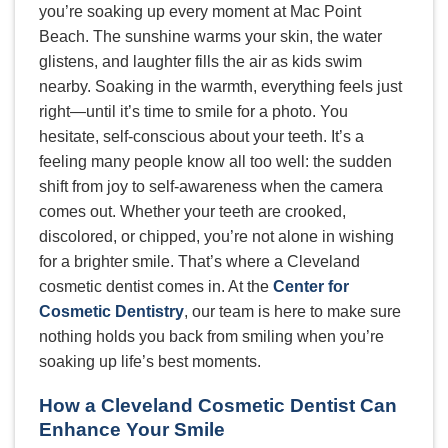
you’re soaking up every moment at Mac Point
Beach. The sunshine warms your skin, the water
glistens, and laughter fills the air as kids swim
nearby. Soaking in the warmth, everything feels just
right—until it’s time to smile for a photo. You
hesitate, self-conscious about your teeth. It’s a
feeling many people know all too well: the sudden
shift from joy to self-awareness when the camera
comes out. Whether your teeth are crooked,
discolored, or chipped, you’re not alone in wishing
for a brighter smile. That’s where a Cleveland
cosmetic dentist comes in. At the
Center for
Cosmetic Dentistry
, our team is here to make sure
nothing holds you back from smiling when you’re
soaking up life’s best moments.
How a Cleveland Cosmetic Dentist Can
Enhance Your Smile