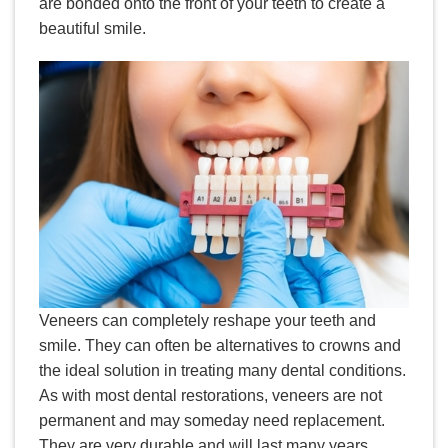
are bonded onto the front of your teeth to create a
beautiful smile.
Veneers can completely reshape your teeth and
smile. They can often be alternatives to crowns and
the ideal solution in treating many dental conditions.
As with most dental restorations, veneers are not
permanent and may someday need replacement.
They are very durable and will last many years,