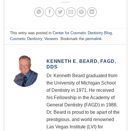
This entry was posted in
Center for Cosmetic Dentistry Blog
,
Cosmetic Dentistry
,
Veneers
. Bookmark the
permalink
.
KENNETH E. BEARD, FAGD,
DDS
Dr. Kenneth Beard graduated from
the University of Michigan School
of Dentistry in 1971. He received
his Fellowship in the Academy of
General Dentistry (FAGD) in 1988.
Dr. Beard is proud to be apart of the
prestigious, and world renowned
Las Vegas Institute (LVI) for