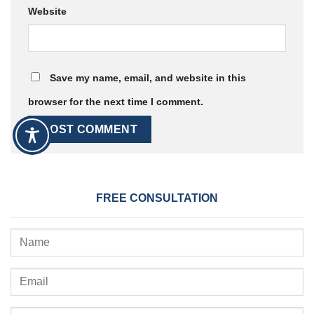
Website
Save my name, email, and website in this
browser for the next time I comment.
FREE CONSULTATION