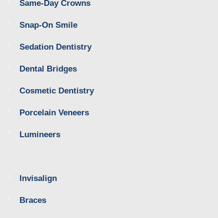
Same-Day Crowns
Snap-On Smile
Sedation Dentistry
Dental Bridges
Cosmetic Dentistry
Porcelain Veneers
Lumineers
Invisalign
Braces