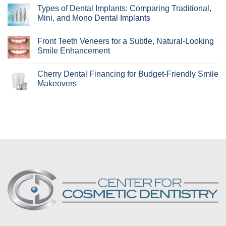
Aligners
Comments
Types of Dental Implants: Comparing Traditional,
Best
on
For?
How
Mini, and Mono Dental Implants
Learn
Periodontal
if
Disease
No
Invisalign
Can
Comments
Front Teeth Veneers for a Subtle, Natural-Looking
Is
Affect
on
Right
Your
Types
Smile Enhancement
for
Smile
of
You!
Makeover
Dental
No
Implants:
Comments
Cherry Dental Financing for Budget-Friendly Smile
Comparing
on
Traditional,
Front
Makeovers
Mini,
Teeth
and
Veneers
No
Mono
for
Comments
Dental
a
on
Implants
Subtle,
Cherry
Natural-
Dental
Looking
Financing
Smile
for
Enhancement
Budget-
Friendly
Smile
Makeovers