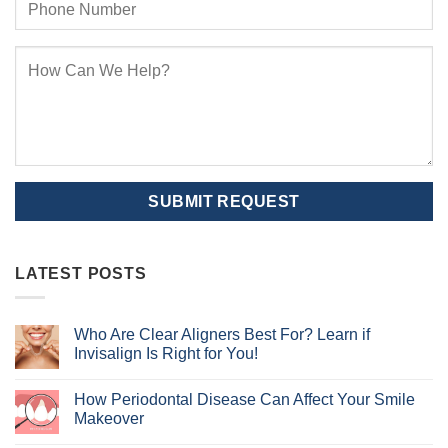
LATEST POSTS
Who Are Clear Aligners Best For? Learn if
Invisalign Is Right for You!
No
Comments
How Periodontal Disease Can Affect Your Smile
on
Who
Makeover
Are
Clear
No