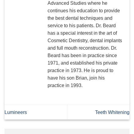
Advanced Studies where he
continues his education to provide
the best dental techniques and
service to his patients. Dr. Beard
has a special interest in the art of
Cosmetic Dentistry, dental implants
and full mouth reconstruction. Dr.
Beard has been in practice since
1971, and established his private
practice in 1973. He is proud to
have his son Brian, join his
practice in 1993.
Lumineers
Teeth Whitening