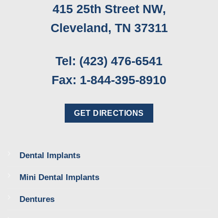
415 25th Street NW,
Cleveland, TN 37311
Tel: (423) 476-6541
Fax: 1-844-395-8910
GET DIRECTIONS
Dental Implants
Mini Dental Implants
Dentures