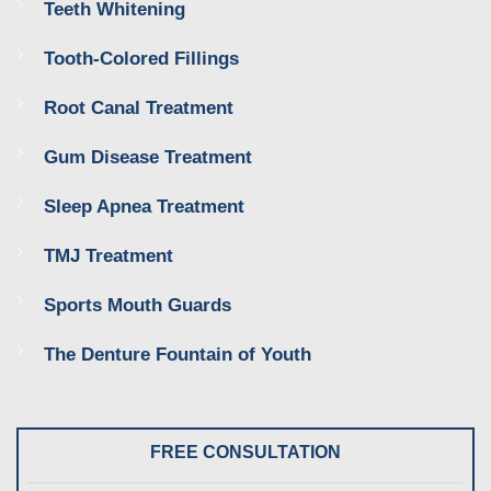
Teeth Whitening
Tooth-Colored Fillings
Root Canal Treatment
Gum Disease Treatment
Sleep Apnea Treatment
TMJ Treatment
Sports Mouth Guards
The Denture Fountain of Youth
FREE CONSULTATION