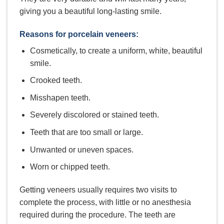
giving you a beautiful long-lasting smile.
Reasons for porcelain veneers:
Cosmetically, to create a uniform, white, beautiful
smile.
Crooked teeth.
Misshapen teeth.
Severely discolored or stained teeth.
Teeth that are too small or large.
Unwanted or uneven spaces.
Worn or chipped teeth.
Getting veneers usually requires two visits to
complete the process, with little or no anesthesia
required during the procedure. The teeth are