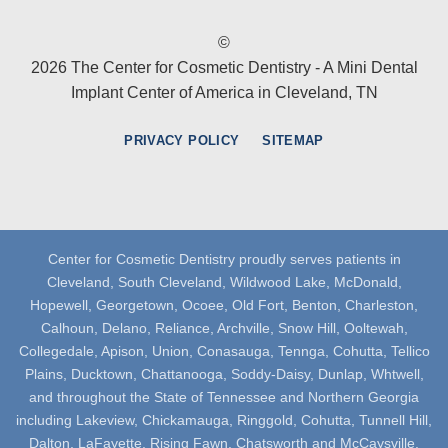
©
2026 The Center for Cosmetic Dentistry - A Mini Dental
Implant Center of America in Cleveland, TN
PRIVACY POLICY
SITEMAP
Center for Cosmetic Dentistry proudly serves patients in
Cleveland, South Cleveland, Wildwood Lake, McDonald,
Hopewell, Georgetown, Ocoee, Old Fort, Benton, Charleston,
Calhoun, Delano, Reliance, Archville, Snow Hill, Ooltewah,
Collegedale, Apison, Union, Conasauga, Tennga, Cohutta, Tellico
Plains, Ducktown, Chattanooga, Soddy-Daisy, Dunlap, Whtwell,
and throughout the State of Tennessee and Northern Georgia
including Lakeview, Chickamauga, Ringgold, Cohutta, Tunnell Hill,
Dalton, LaFayette, Rising Fawn, Chatsworth and McCaysville.