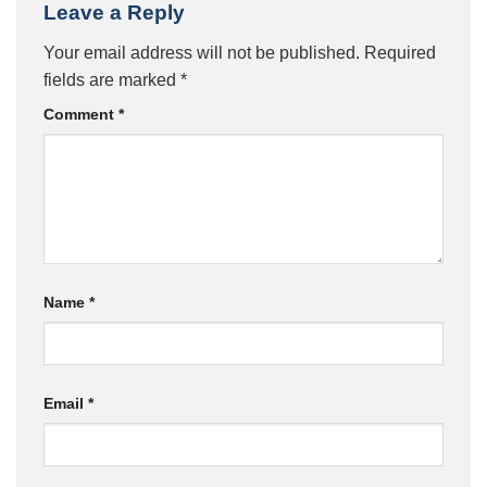
Leave a Reply
Your email address will not be published.
Required
fields are marked
*
Comment
*
Name
*
Email
*