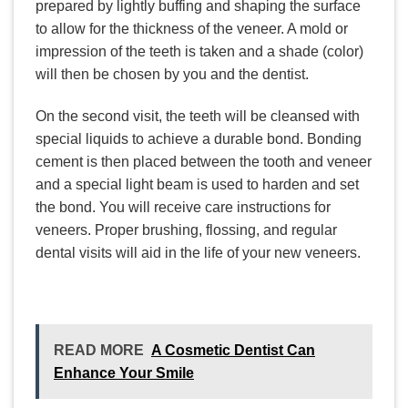
prepared by lightly buffing and shaping the surface
to allow for the thickness of the veneer. A mold or
impression of the teeth is taken and a shade (color)
will then be chosen by you and the dentist.
On the second visit, the teeth will be cleansed with
special liquids to achieve a durable bond. Bonding
cement is then placed between the tooth and veneer
and a special light beam is used to harden and set
the bond. You will receive care instructions for
veneers. Proper brushing, flossing, and regular
dental visits will aid in the life of your new veneers.
READ MORE
A Cosmetic Dentist Can
Enhance Your Smile