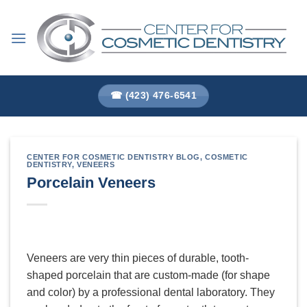
Skip
to
content
☎ (423) 476-6541
CENTER FOR COSMETIC DENTISTRY BLOG
,
COSMETIC
DENTISTRY
,
VENEERS
Porcelain Veneers
Veneers are very thin pieces of durable, tooth-
shaped porcelain that are custom-made (for shape
and color) by a professional dental laboratory. They