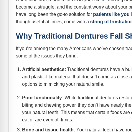
become a struggle, and the constant worry about your pr
have long been the go-to solution for
patients like you
l
though useful at times, come with a
string of frustratio
Why Traditional Dentures Fall S
If you’re among the many Americans who’ve chosen trad
some of the issues they bring.
Artificial aesthetics:
Traditional dentures have a bu
and plastic-like material that doesn’t come as close a
options to mimicking your natural smile.
Poor functionality:
While traditional dentures resto
biting and chewing power, they don’t have nearly the 
your natural teeth. This means that certain foods are di
eat or are even off-limits.
Bone and tissue health:
Your natural teeth have roo