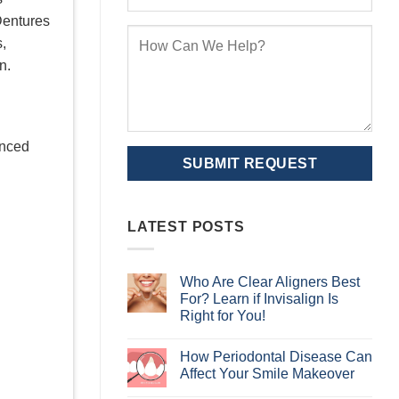
Dentures
s,
n.
enced
LATEST POSTS
Who Are Clear Aligners Best
For? Learn if Invisalign Is
Right for You!
No
Comments
How Periodontal Disease Can
on
Who
Affect Your Smile Makeover
Are
Clear
No