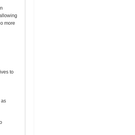
an
allowing
—no more
ives to
 as
o