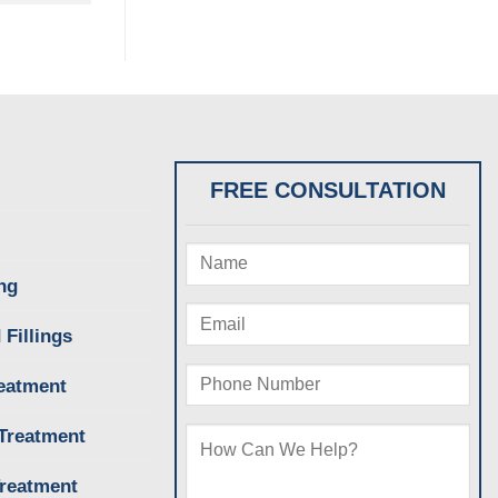
FREE CONSULTATION
ng
 Fillings
eatment
Treatment
Treatment