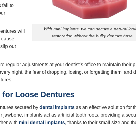
fail to
our
With mini implants, we can secure a natural loo
entures will
restoration without the bulky denture base.
s cause
slip out
e regular adjustments at your dentist’s office to maintain their pr
ery night, the fear of dropping, losing, or forgetting them, and 
tures.
n for Loose Dentures
entures secured by
dental implants
as an effective solution for 
r jawbone, implants act as artificial tooth roots, providing a sec
ther with
mini dental implants
, thanks to their small size and th