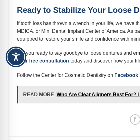
Ready to Stabilize Your Loose 
If tooth loss has thrown a wrench in your life, we have t
MDICA, or Mini Dental Implant Center of America. As part
equipped to restore your smile and confidence with mini
Are you ready to say goodbye to loose dentures and emb
your free consultation
today and discover how your life
Follow the Center for Cosmetic Dentistry on
Facebook
READ MORE
Who Are Clear Aligners Best For? Lea