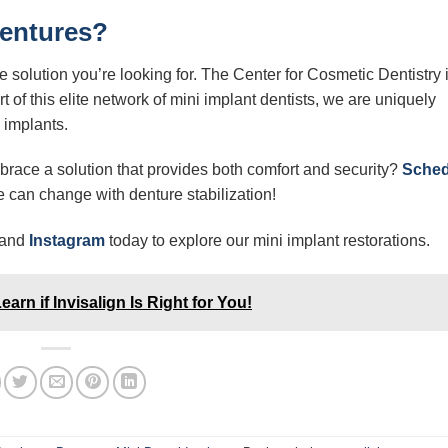
Dentures?
he solution you’re looking for. The Center for Cosmetic Dentistry 
 of this elite network of mini implant dentists, we are uniquely
 implants.
race a solution that provides both comfort and security?
Sched
 can change with denture stabilization!
and
Instagram
today to explore our mini implant restorations.
rn if Invisalign Is Right for You!