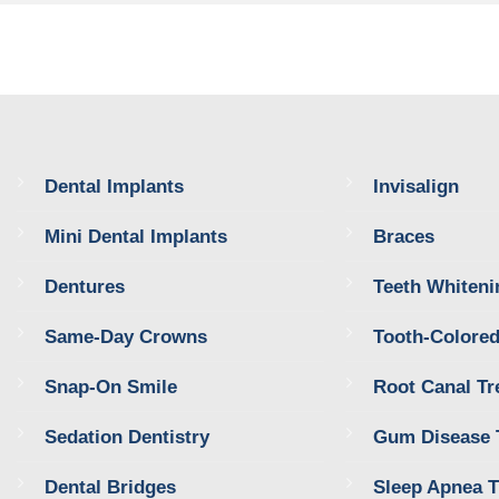
Dental Implants
Invisalign
Mini Dental Implants
Braces
Dentures
Teeth Whiteni
Same-Day Crowns
Tooth-Colored
Snap-On Smile
Root Canal Tr
Sedation Dentistry
Gum Disease 
Dental Bridges
Sleep Apnea 