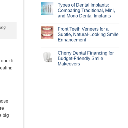
Aligners
Comments
Types of Dental Implants:
Best
on
For?
How
Comparing Traditional, Mini,
Learn
Periodontal
and Mono Dental Implants
if
Disease
Invisalign
Can
No
Is
Affect
Comments
king
Right
Your
Front Teeth Veneers for a
on
for
Smile
Types
Subtle, Natural-Looking Smile
You!
Makeover
of
Enhancement
Dental
Implants:
No
Comparing
Comments
Traditional,
Cherry Dental Financing for
on
Mini,
Front
Budget-Friendly Smile
and
oper fit.
Teeth
Mono
Makeovers
Veneers
Dental
dealing
for
Implants
No
a
Comments
Subtle,
on
Natural-
Cherry
Looking
Dental
Smile
Financing
Enhancement
for
Budget-
Friendly
those
Smile
Makeovers
ure
e big