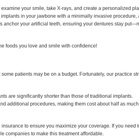
 examine your smile, take X-rays, and create a personalized pl
 implants in your jawbone with a minimally invasive procedure, 
ts anchor your artificial teeth, ensuring your dentures stay put
 the foods you love and smile with confidence!
 some patients may be on a budget. Fortunately, our practice str
s are significantly shorter than those of traditional implants.
 and additional procedures, making them cost about half as much
al insurance to ensure you maximize your coverage. If you need t
ple companies to make this treatment affordable.