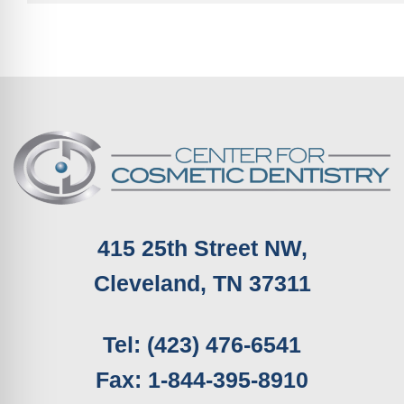
415 25th Street NW,
Cleveland, TN 37311
Tel: (423) 476-6541
Fax: 1-844-395-8910