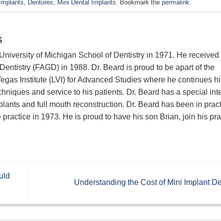
Implants
,
Dentures
,
Mini Dental Implants
. Bookmark the
permalink
.
S
niversity of Michigan School of Dentistry in 1971. He received 
entistry (FAGD) in 1988. Dr. Beard is proud to be apart of the
egas Institute (LVI) for Advanced Studies where he continues hi
chniques and service to his patients. Dr. Beard has a special inte
mplants and full mouth reconstruction. Dr. Beard has been in prac
practice in 1973. He is proud to have his son Brian, join his pra
uld
Understanding the Cost of Mini Implant D