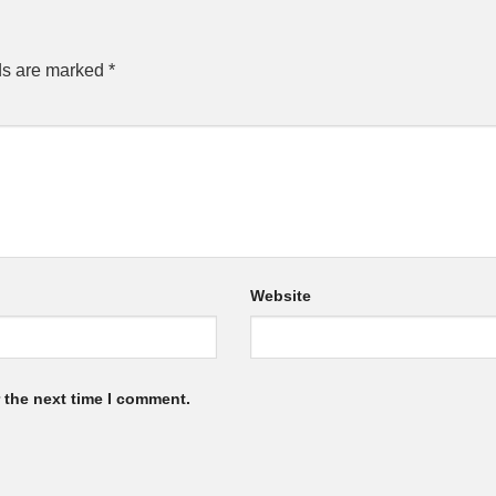
ds are marked
*
Website
 the next time I comment.