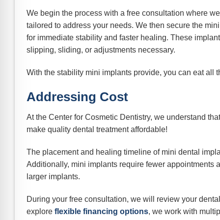
We begin the process with a free consultation where we
tailored to address your needs. We then secure the mini
for immediate stability and faster healing. These implan
slipping, sliding, or adjustments necessary.
With the stability mini implants provide, you can eat all
Addressing Cost
At the Center for Cosmetic Dentistry, we understand that
make quality dental treatment affordable!
The placement and healing timeline of mini dental implant
Additionally, mini implants require fewer appointments
larger implants.
During your free consultation, we will review your dent
explore
flexible financing options
, we work with multi