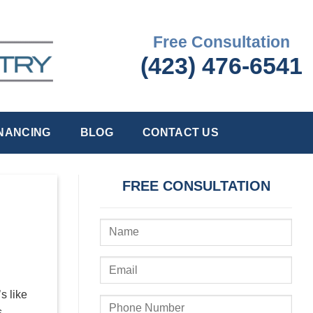
Free Consultation
(423) 476-6541
INANCING
BLOG
CONTACT US
FREE CONSULTATION
s like
s