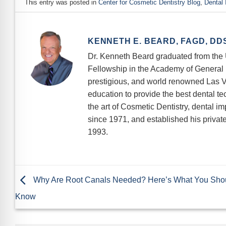
This entry was posted in
Center for Cosmetic Dentistry Blog
,
Dental 
KENNETH E. BEARD, FAGD, DD
Dr. Kenneth Beard graduated from the U
Fellowship in the Academy of General D
prestigious, and world renowned Las V
education to provide the best dental te
the art of Cosmetic Dentistry, dental i
since 1971, and established his private 
1993.
Why Are Root Canals Needed? Here’s What You Sho
Know