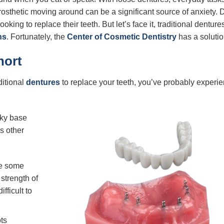
osthetic moving around can be a significant source of anxiety. 
ooking to replace their teeth. But let’s face it, traditional denture
ns
. Fortunately, the
Center of Cosmetic Dentistry
has a solutio
hort
itional
dentures
to replace your teeth, you’ve probably experi
lky base
s other
re some
strength of
fficult to
ts