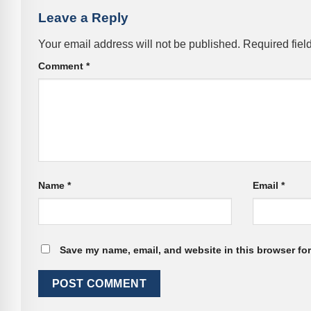
Leave a Reply
Your email address will not be published.
Required fiel
Comment
*
Name
*
Email
*
Save my name, email, and website in this browser for