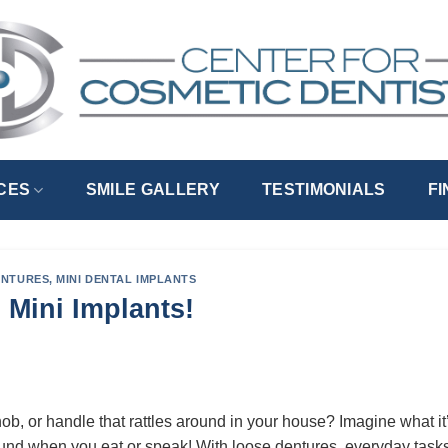
CES
SMILE GALLERY
TESTIMONIALS
F
ENTURES
,
MINI DENTAL IMPLANTS
 Mini Implants!
b, or handle that rattles around in your house? Imagine what it’
ound when you eat or speak! With loose dentures, everyday task