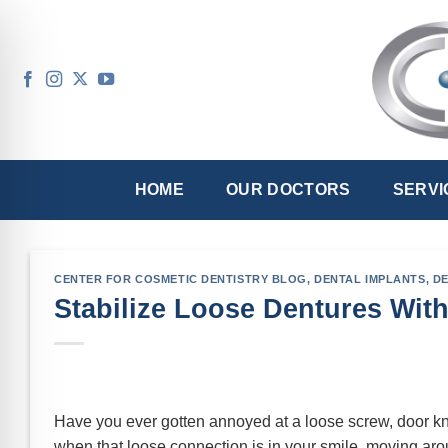
Skip
to
content
HOME
OUR DOCTORS
SERVI
CENTER FOR COSMETIC DENTISTRY BLOG
,
DENTAL IMPLANTS
,
D
Stabilize Loose Dentures With
Have you ever gotten annoyed at a loose screw, door kno
when that loose connection is in your smile, moving ar