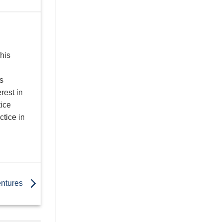
his
s
rest in
tice
ctice in
entures