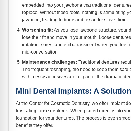
embedded into your jawbone that traditional dentures 
replace. Without these roots, nothing is stimulating y
jawbone, leading to bone and tissue loss over time.
Worsening fit:
As you lose jawbone structure, your d
lose their fit and move in your mouth. Loose denture
irritation, sores, and embarrassment when your teeth 
mid-conversation.
Maintenance challenges:
Traditional dentures requir
The frequent reshaping, the need to keep them safe ev
with messy adhesives are all part of the drama of den
Mini Dental Implants: A Solutio
At the Center for Cosmetic Dentistry, we offer implant d
frustrating loose dentures. When placed directly into you
foundation for your dentures. The process is even smoo
benefits they offer.