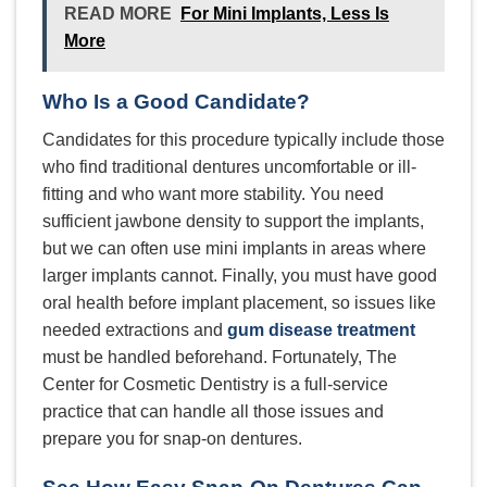
READ MORE
For Mini Implants, Less Is
More
Who Is a Good Candidate?
Candidates for this procedure typically include those
who find traditional dentures uncomfortable or ill-
fitting and who want more stability. You need
sufficient jawbone density to support the implants,
but we can often use mini implants in areas where
larger implants cannot. Finally, you must have good
oral health before implant placement, so issues like
needed extractions and
gum disease treatment
must be handled beforehand. Fortunately, The
Center for Cosmetic Dentistry is a full-service
practice that can handle all those issues and
prepare you for snap-on dentures.