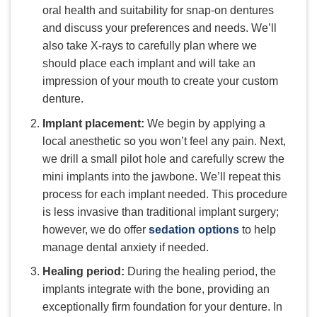
oral health and suitability for snap-on dentures
and discuss your preferences and needs. We’ll
also take X-rays to carefully plan where we
should place each implant and will take an
impression of your mouth to create your custom
denture.
Implant placement:
We begin by applying a
local anesthetic so you won’t feel any pain. Next,
we drill a small pilot hole and carefully screw the
mini implants into the jawbone. We’ll repeat this
process for each implant needed. This procedure
is less invasive than traditional implant surgery;
however, we do offer
sedation options
to help
manage dental anxiety if needed.
Healing period:
During the healing period, the
implants integrate with the bone, providing an
exceptionally firm foundation for your denture. In