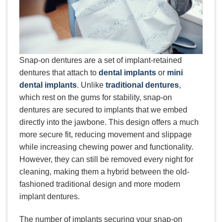
Snap-on dentures are a set of implant-retained
dentures that attach to
dental implants
or
mini
dental implants
. Unlike
traditional dentures
,
which rest on the gums for stability, snap-on
dentures are secured to implants that we embed
directly into the jawbone. This design offers a much
more secure fit, reducing movement and slippage
while increasing chewing power and functionality.
However, they can still be removed every night for
cleaning, making them a hybrid between the old-
fashioned traditional design and more modern
implant dentures.
The number of implants securing your snap-on