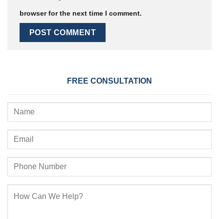
browser for the next time I comment.
FREE CONSULTATION