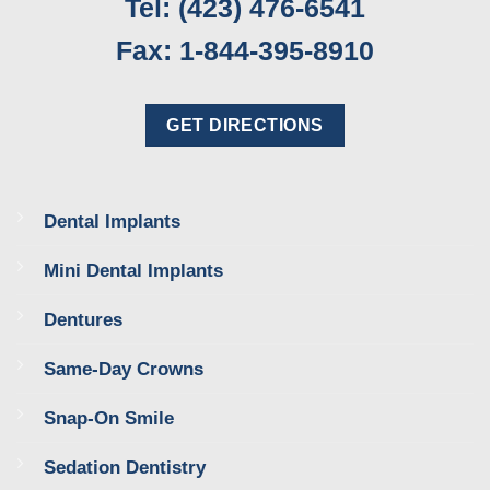
Tel: (423) 476-6541
Fax: 1-844-395-8910
GET DIRECTIONS
Dental Implants
Mini Dental Implants
Dentures
Same-Day Crowns
Snap-On Smile
Sedation Dentistry