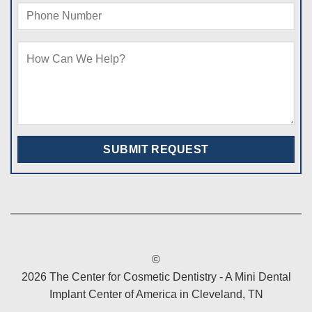
©
2026 The Center for Cosmetic Dentistry - A Mini Dental
Implant Center of America in Cleveland, TN