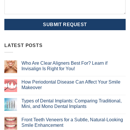
LATEST POSTS
Who Are Clear Aligners Best For? Learn if
Invisalign Is Right for You!
No
Comments
How Periodontal Disease Can Affect Your Smile
on
Who
Makeover
Are
Clear
No
Aligners
Comments
Types of Dental Implants: Comparing Traditional,
Best
on
For?
How
Mini, and Mono Dental Implants
Learn
Periodontal
if
Disease
No
Invisalign
Can
Comments
Front Teeth Veneers for a Subtle, Natural-Looking
Is
Affect
on
Right
Your
Types
Smile Enhancement
for
Smile
of