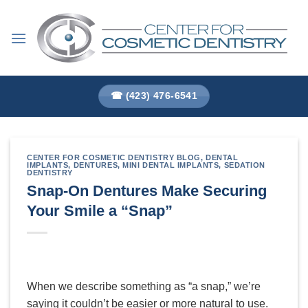
Skip
to
content
☎ (423) 476-6541
CENTER FOR COSMETIC DENTISTRY BLOG
,
DENTAL
IMPLANTS
,
DENTURES
,
MINI DENTAL IMPLANTS
,
SEDATION
DENTISTRY
Snap-On Dentures Make Securing
Your Smile a “Snap”
When we describe something as “a snap,” we’re
saying it couldn’t be easier or more natural to use.