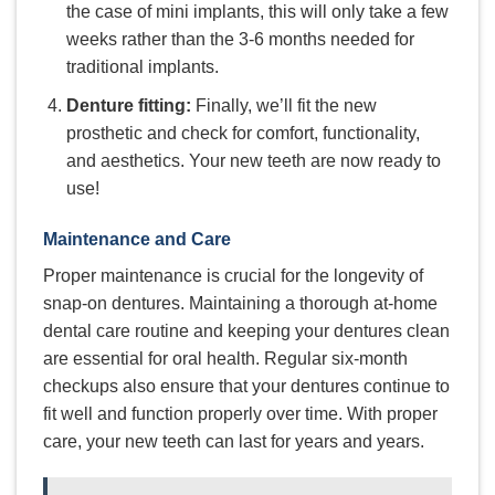
the case of mini implants, this will only take a few
weeks rather than the 3-6 months needed for
traditional implants.
Denture fitting:
Finally, we’ll fit the new
prosthetic and check for comfort, functionality,
and aesthetics. Your new teeth are now ready to
use!
Maintenance and Care
Proper maintenance is crucial for the longevity of
snap-on dentures. Maintaining a thorough at-home
dental care routine and keeping your dentures clean
are essential for oral health. Regular six-month
checkups also ensure that your dentures continue to
fit well and function properly over time. With proper
care, your new teeth can last for years and years.