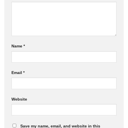
Name
*
Email
*
Website
Save my name, email, and website in this