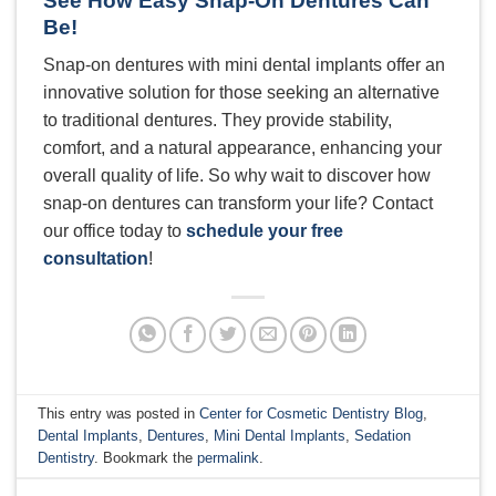
See How Easy Snap-On Dentures Can
Be!
Snap-on dentures with mini dental implants offer an
innovative solution for those seeking an alternative
to traditional dentures. They provide stability,
comfort, and a natural appearance, enhancing your
overall quality of life. So why wait to discover how
snap-on dentures can transform your life? Contact
our office today to
schedule your free
consultation
!
This entry was posted in
Center for Cosmetic Dentistry Blog
,
Dental Implants
,
Dentures
,
Mini Dental Implants
,
Sedation
Dentistry
. Bookmark the
permalink
.