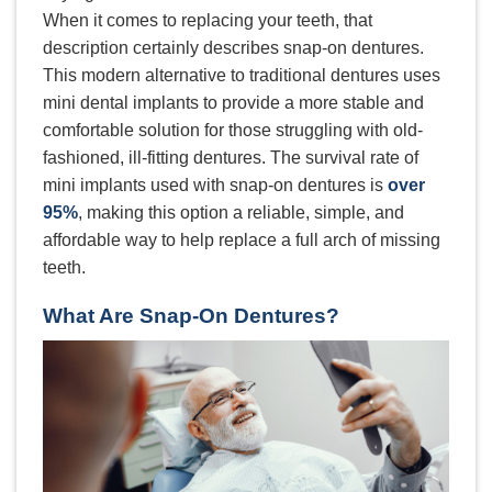
When it comes to replacing your teeth, that
description certainly describes snap-on dentures.
This modern alternative to traditional dentures uses
mini dental implants to provide a more stable and
comfortable solution for those struggling with old-
fashioned, ill-fitting dentures. The survival rate of
mini implants used with snap-on dentures is
over
95%
, making this option a reliable, simple, and
affordable way to help replace a full arch of missing
teeth.
What Are Snap-On Dentures?