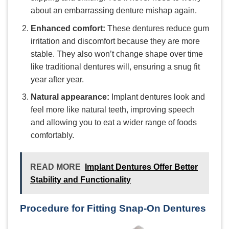
about an embarrassing denture mishap again.
Enhanced comfort:
These dentures reduce gum
irritation and discomfort because they are more
stable. They also won’t change shape over time
like traditional dentures will, ensuring a snug fit
year after year.
Natural appearance:
Implant dentures look and
feel more like natural teeth, improving speech
and allowing you to eat a wider range of foods
comfortably.
READ MORE
Implant Dentures Offer Better
Stability and Functionality
Procedure for Fitting Snap-On Dentures