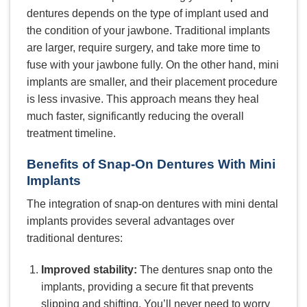
dentures depends on the type of implant used and
the condition of your jawbone. Traditional implants
are larger, require surgery, and take more time to
fuse with your jawbone fully. On the other hand, mini
implants are smaller, and their placement procedure
is less invasive. This approach means they heal
much faster, significantly reducing the overall
treatment timeline.
Benefits of Snap-On Dentures With Mini
Implants
The integration of snap-on dentures with mini dental
implants provides several advantages over
traditional dentures:
Improved stability:
The dentures snap onto the
implants, providing a secure fit that prevents
slipping and shifting. You’ll never need to worry