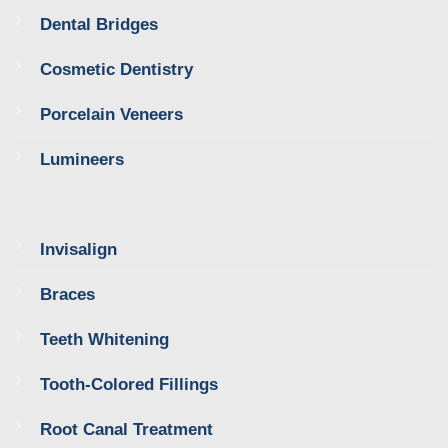
Dental Bridges
Cosmetic Dentistry
Porcelain Veneers
Lumineers
Invisalign
Braces
Teeth Whitening
Tooth-Colored Fillings
Root Canal Treatment