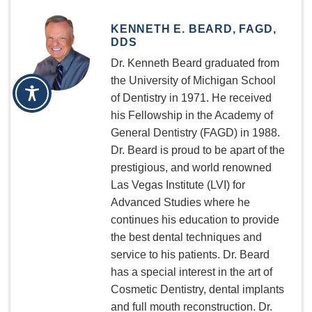
KENNETH E. BEARD, FAGD,
DDS
Dr. Kenneth Beard graduated from
the University of Michigan School
of Dentistry in 1971. He received
his Fellowship in the Academy of
General Dentistry (FAGD) in 1988.
Dr. Beard is proud to be apart of the
prestigious, and world renowned
Las Vegas Institute (LVI) for
Advanced Studies where he
continues his education to provide
the best dental techniques and
service to his patients. Dr. Beard
has a special interest in the art of
Cosmetic Dentistry, dental implants
and full mouth reconstruction. Dr.