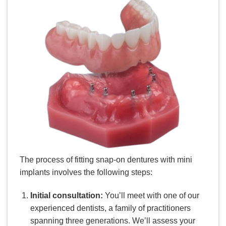
The process of fitting snap-on dentures with mini
implants involves the following steps:
Initial consultation:
You’ll meet with one of our
experienced dentists, a family of practitioners
spanning three generations. We’ll assess your