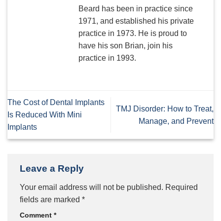
Beard has been in practice since
1971, and established his private
practice in 1973. He is proud to
have his son Brian, join his
practice in 1993.
The Cost of Dental Implants
TMJ Disorder: How to Treat,
Is Reduced With Mini
Manage, and Prevent
Implants
Leave a Reply
Your email address will not be published.
Required
fields are marked
*
Comment
*