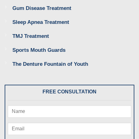
Gum Disease Treatment
Sleep Apnea Treatment
TMJ Treatment
Sports Mouth Guards
The Denture Fountain of Youth
FREE CONSULTATION