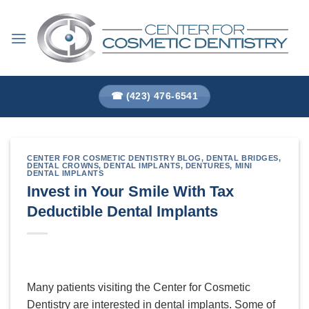
Skip
to
content
☎ (423) 476-6541
CENTER FOR COSMETIC DENTISTRY BLOG
,
DENTAL BRIDGES
,
DENTAL CROWNS
,
DENTAL IMPLANTS
,
DENTURES
,
MINI
DENTAL IMPLANTS
Invest in Your Smile With Tax
Deductible Dental Implants
Many patients visiting the Center for Cosmetic
Dentistry are interested in dental implants. Some of