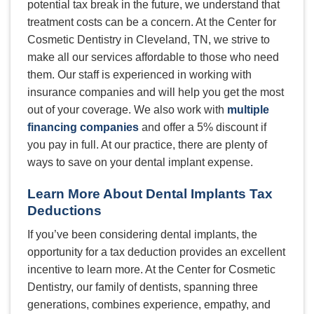
potential tax break in the future, we understand that
treatment costs can be a concern. At the Center for
Cosmetic Dentistry in Cleveland, TN, we strive to
make all our services affordable to those who need
them. Our staff is experienced in working with
insurance companies and will help you get the most
out of your coverage. We also work with
multiple
financing companies
and offer a 5% discount if
you pay in full. At our practice, there are plenty of
ways to save on your dental implant expense.
Learn More About Dental Implants Tax
Deductions
If you’ve been considering dental implants, the
opportunity for a tax deduction provides an excellent
incentive to learn more. At the Center for Cosmetic
Dentistry, our family of dentists, spanning three
generations, combines experience, empathy, and