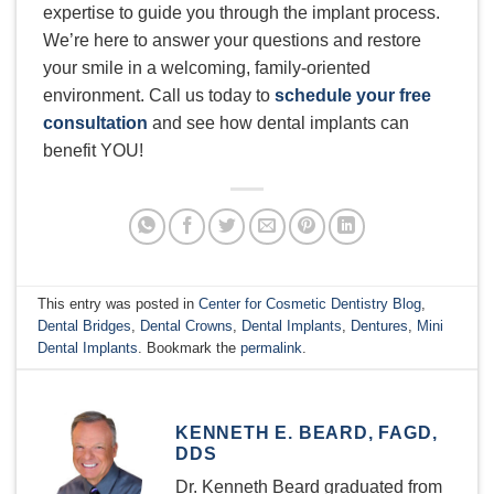
expertise to guide you through the implant process.
We’re here to answer your questions and restore
your smile in a welcoming, family-oriented
environment. Call us today to
schedule your free
consultation
and see how dental implants can
benefit YOU!
This entry was posted in
Center for Cosmetic Dentistry Blog
,
Dental Bridges
,
Dental Crowns
,
Dental Implants
,
Dentures
,
Mini
Dental Implants
. Bookmark the
permalink
.
KENNETH E. BEARD, FAGD,
DDS
Dr. Kenneth Beard graduated from