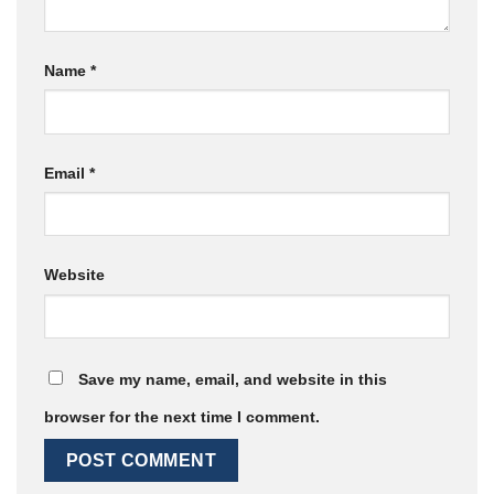
Name
*
Email
*
Website
Save my name, email, and website in this
browser for the next time I comment.