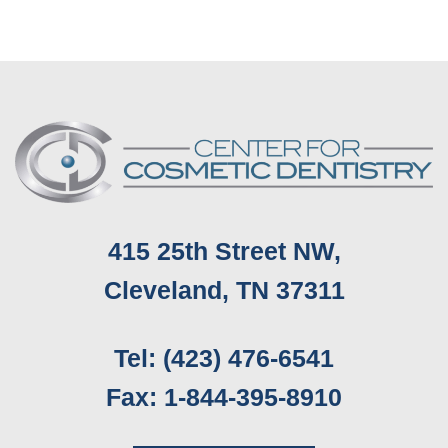
Implants
Subtle,
Cherry
Natural-
Dental
Looking
Financing
Smile
for
Enhancement
Budget-
Friendly
Smile
Makeovers
415 25th Street NW,
Cleveland, TN 37311
Tel: (423) 476-6541
Fax: 1-844-395-8910