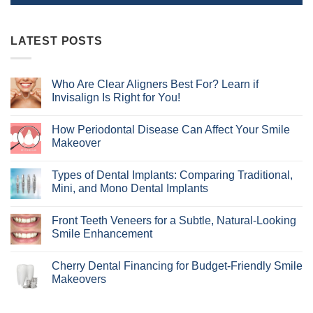
LATEST POSTS
Who Are Clear Aligners Best For? Learn if
Invisalign Is Right for You!
No
Comments
How Periodontal Disease Can Affect Your Smile
on
Who
Makeover
Are
Clear
No
Aligners
Comments
Types of Dental Implants: Comparing Traditional,
Best
on
For?
How
Mini, and Mono Dental Implants
Learn
Periodontal
if
Disease
No
Invisalign
Can
Comments
Front Teeth Veneers for a Subtle, Natural-Looking
Is
Affect
on
Right
Your
Types
Smile Enhancement
for
Smile
of
You!
Makeover
Dental
No
Implants:
Comments
Cherry Dental Financing for Budget-Friendly Smile
Comparing
on
Traditional,
Front
Makeovers
Mini,
Teeth
and
Veneers
No
Mono
for
Comments
Dental
a
on