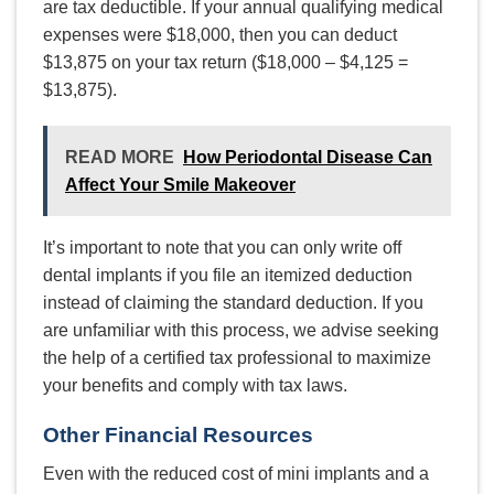
are tax deductible. If your annual qualifying medical
expenses were $18,000, then you can deduct
$13,875 on your tax return ($18,000 – $4,125 =
$13,875).
READ MORE
How Periodontal Disease Can
Affect Your Smile Makeover
It’s important to note that you can only write off
dental implants if you file an itemized deduction
instead of claiming the standard deduction. If you
are unfamiliar with this process, we advise seeking
the help of a certified tax professional to maximize
your benefits and comply with tax laws.
Other Financial Resources
Even with the reduced cost of mini implants and a