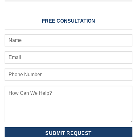
FREE CONSULTATION