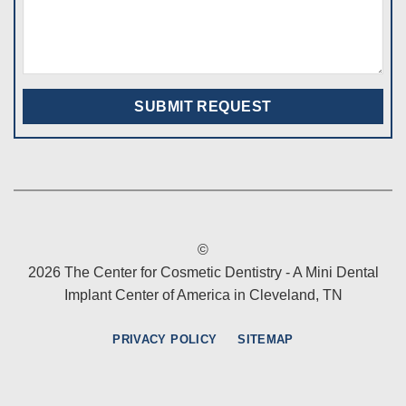
©
2026 The Center for Cosmetic Dentistry - A Mini Dental
Implant Center of America in Cleveland, TN
PRIVACY POLICY
SITEMAP