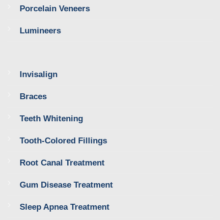
Porcelain Veneers
Lumineers
Invisalign
Braces
Teeth Whitening
Tooth-Colored Fillings
Root Canal Treatment
Gum Disease Treatment
Sleep Apnea Treatment