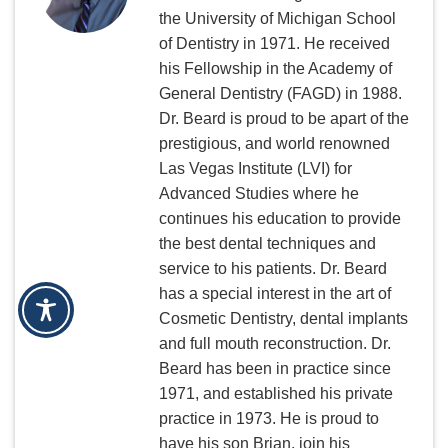
the University of Michigan School
of Dentistry in 1971. He received
his Fellowship in the Academy of
General Dentistry (FAGD) in 1988.
Dr. Beard is proud to be apart of the
prestigious, and world renowned
Las Vegas Institute (LVI) for
Advanced Studies where he
continues his education to provide
the best dental techniques and
service to his patients. Dr. Beard
has a special interest in the art of
Cosmetic Dentistry, dental implants
and full mouth reconstruction. Dr.
Beard has been in practice since
1971, and established his private
practice in 1973. He is proud to
have his son Brian, join his