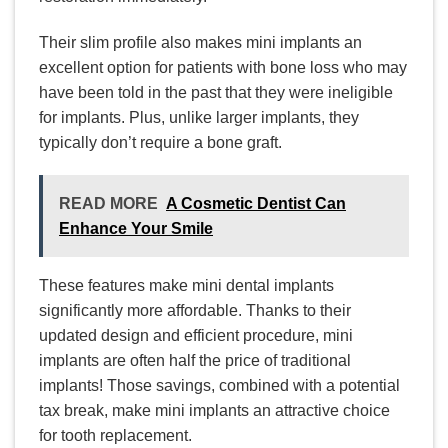
Their slim profile also makes mini implants an
excellent option for patients with bone loss who may
have been told in the past that they were ineligible
for implants. Plus, unlike larger implants, they
typically don’t require a bone graft.
READ MORE
A Cosmetic Dentist Can
Enhance Your Smile
These features make mini dental implants
significantly more affordable. Thanks to their
updated design and efficient procedure, mini
implants are often half the price of traditional
implants! Those savings, combined with a potential
tax break, make mini implants an attractive choice
for tooth replacement.