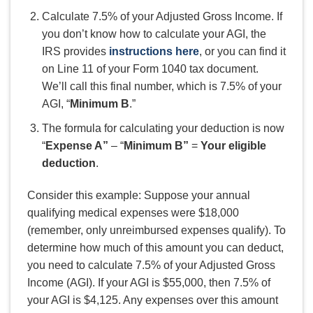
Calculate 7.5% of your Adjusted Gross Income. If
you don’t know how to calculate your AGI, the
IRS provides
instructions here
, or you can find it
on Line 11 of your Form 1040 tax document.
We’ll call this final number, which is 7.5% of your
AGI, “
Minimum B
.”
The formula for calculating your deduction is now
“
Expense A”
– “
Mi
nimum B”
=
Your eligible
deduction
.
Consider this example: Suppose your annual
qualifying medical expenses were $18,000
(remember, only unreimbursed expenses qualify). To
determine how much of this amount you can deduct,
you need to calculate 7.5% of your Adjusted Gross
Income (AGI). If your AGI is $55,000, then 7.5% of
your AGI is $4,125. Any expenses over this amount