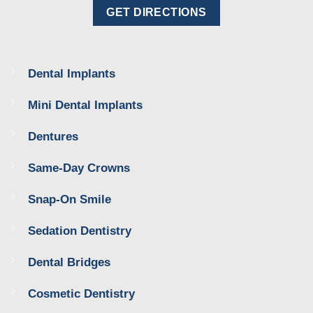
GET DIRECTIONS
Dental Implants
Mini Dental Implants
Dentures
Same-Day Crowns
Snap-On Smile
Sedation Dentistry
Dental Bridges
Cosmetic Dentistry