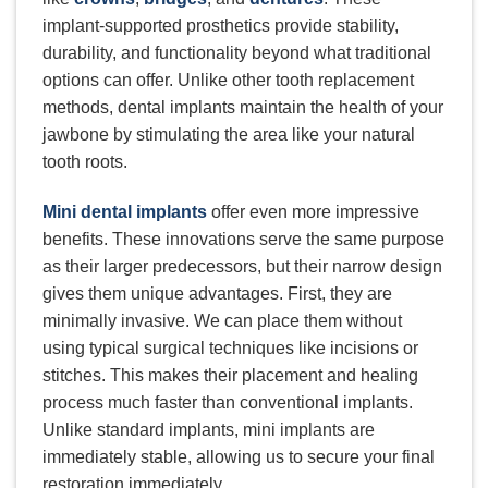
implant-supported prosthetics provide stability,
durability, and functionality beyond what traditional
options can offer. Unlike other tooth replacement
methods, dental implants maintain the health of your
jawbone by stimulating the area like your natural
tooth roots.
Mini dental implants
offer even more impressive
benefits. These innovations serve the same purpose
as their larger predecessors, but their narrow design
gives them unique advantages. First, they are
minimally invasive. We can place them without
using typical surgical techniques like incisions or
stitches. This makes their placement and healing
process much faster than conventional implants.
Unlike standard implants, mini implants are
immediately stable, allowing us to secure your final
restoration immediately.