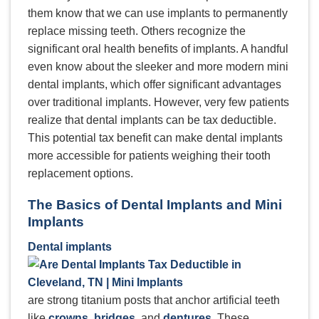
them know that we can use implants to permanently
replace missing teeth. Others recognize the
significant oral health benefits of implants. A handful
even know about the sleeker and more modern mini
dental implants, which offer significant advantages
over traditional implants. However, very few patients
realize that dental implants can be tax deductible.
This potential tax benefit can make dental implants
more accessible for patients weighing their tooth
replacement options.
The Basics of Dental Implants and Mini
Implants
Dental implants
are strong titanium posts that anchor artificial teeth
like
crowns
,
bridges
, and
dentures
. These