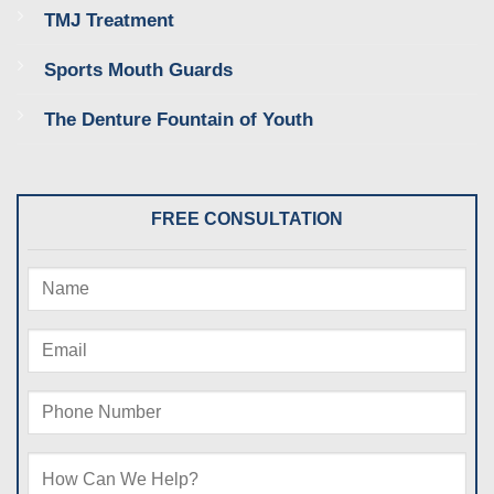
TMJ Treatment
Sports Mouth Guards
The Denture Fountain of Youth
FREE CONSULTATION