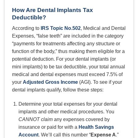
How Are Dental Implants Tax
Deductible?
According to
IRS Topic No.502
, Medical and Dental
Expenses, “false teeth” are included in the category
“payments for treatments affecting any structure or
function of the body,” thus making them eligible for a
potential deduction. For your dental implants (or
mini implants) to be tax deductible, your total annual
medical and dental expenses must exceed 7.5% of
your
Adjusted Gross Income
(AGI). To see if your
dental implants qualify, follow these steps:
Determine your total expenses for your dental
implants and other medical procedures. You
CANNOT claim
any expenses covered by
insurance or paid for with a
Health Savings
Account
. We’ll call this number “
Expense A
.”