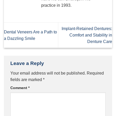
practice in 1993.
Implant-Retained Dentures:
Dental Veneers Are a Path to
Comfort and Stability in
a Dazzling Smile
Denture Care
Leave a Reply
Your email address will not be published.
Required
fields are marked
*
Comment
*