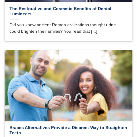
The Restorative and Cosmetic Benefits of Dental
Lumineers
Did you know ancient Roman civilizations thought urine
could brighten their smiles? You read that [...]
Braces Alternatives Provide a Discreet Way to Straighten
Teeth