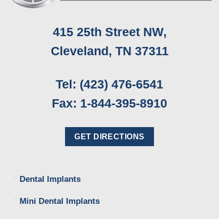
415 25th Street NW,
Cleveland, TN 37311
Tel: (423) 476-6541
Fax: 1-844-395-8910
GET DIRECTIONS
Dental Implants
Mini Dental Implants