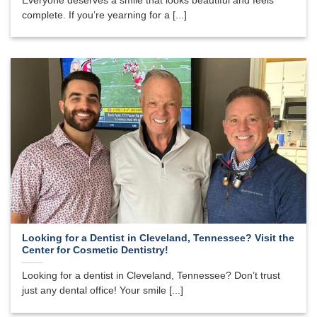
Everyone deserves a smile that looks beautiful and feels
complete. If you’re yearning for a [...]
Looking for a Dentist in Cleveland, Tennessee? Visit the
Center for Cosmetic Dentistry!
Looking for a dentist in Cleveland, Tennessee? Don’t trust
just any dental office! Your smile [...]