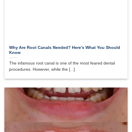
Why Are Root Canals Needed? Here’s What You Should
Know
The infamous root canal is one of the most feared dental
procedures. However, while the [...]