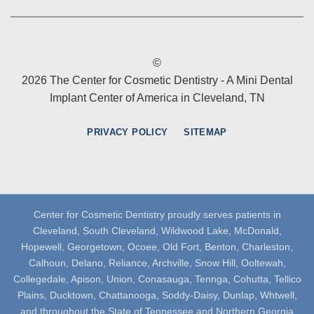
©
2026 The Center for Cosmetic Dentistry - A Mini Dental
Implant Center of America in Cleveland, TN
PRIVACY POLICY
SITEMAP
Center for Cosmetic Dentistry proudly serves patients in
Cleveland, South Cleveland, Wildwood Lake, McDonald,
Hopewell, Georgetown, Ocoee, Old Fort, Benton, Charleston,
Calhoun, Delano, Reliance, Archville, Snow Hill, Ooltewah,
Collegedale, Apison, Union, Conasauga, Tennga, Cohutta, Tellico
Plains, Ducktown, Chattanooga, Soddy-Daisy, Dunlap, Whtwell,
and throughout the State of Tennessee and Northern Georgia