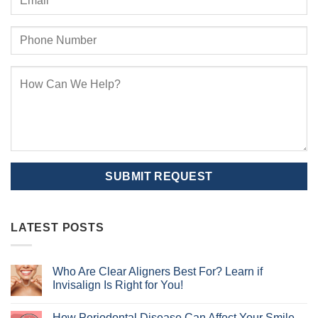
LATEST POSTS
Who Are Clear Aligners Best For? Learn if
Invisalign Is Right for You!
No
Comments
How Periodontal Disease Can Affect Your Smile
on