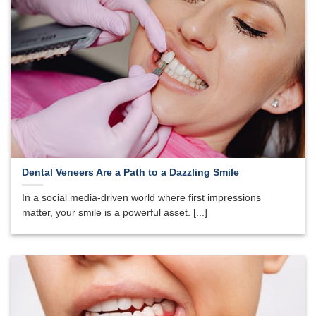
Dental Veneers Are a Path to a Dazzling Smile
In a social media-driven world where first impressions
matter, your smile is a powerful asset. [...]