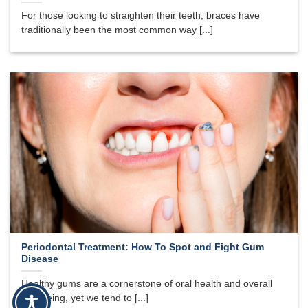
For those looking to straighten their teeth, braces have
traditionally been the most common way [...]
Periodontal Treatment: How To Spot and Fight Gum
Disease
Healthy gums are a cornerstone of oral health and overall
well-being, yet we tend to [...]