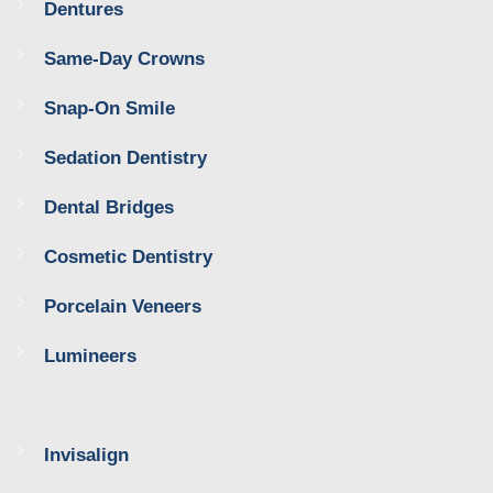
Dentures
Same-Day Crowns
Snap-On Smile
Sedation Dentistry
Dental Bridges
Cosmetic Dentistry
Porcelain Veneers
Lumineers
Invisalign