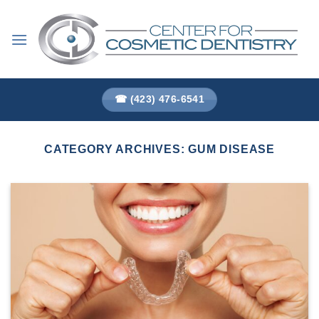
Skip
to
content
☎ (423) 476-6541
CATEGORY ARCHIVES:
GUM DISEASE