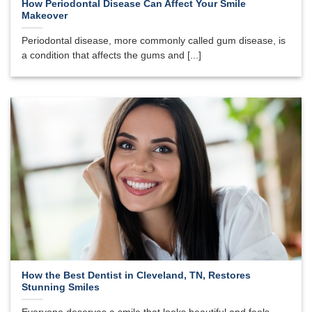
How Periodontal Disease Can Affect Your Smile
Makeover
Periodontal disease, more commonly called gum disease, is
a condition that affects the gums and [...]
How the Best Dentist in Cleveland, TN, Restores
Stunning Smiles