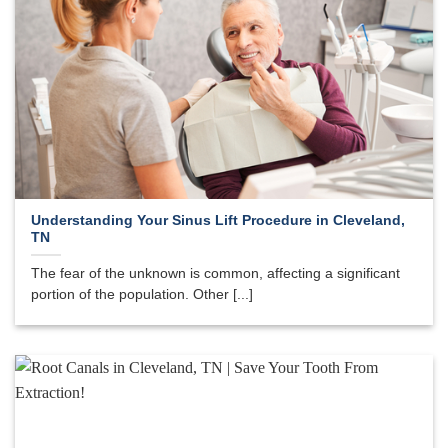
Understanding Your Sinus Lift Procedure in Cleveland,
TN
The fear of the unknown is common, affecting a significant
portion of the population. Other [...]