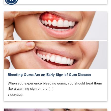
Bleeding Gums Are an Early Sign of Gum Disease
When you experience bleeding gums, you should treat them
like a warning sign on the [...]
1 COMMENT