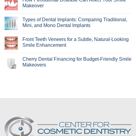
Who
Makeover
Are
Clear
No
Aligners
Comments
Types of Dental Implants: Comparing Traditional,
Best
on
For?
How
Mini, and Mono Dental Implants
Learn
Periodontal
if
Disease
No
Invisalign
Can
Comments
Front Teeth Veneers for a Subtle, Natural-Looking
Is
Affect
on
Right
Your
Types
Smile Enhancement
for
Smile
of
You!
Makeover
Dental
No
Implants:
Comments
Cherry Dental Financing for Budget-Friendly Smile
Comparing
on
Traditional,
Front
Makeovers
Mini,
Teeth
and
Veneers
No
Mono
for
Comments
Dental
a
on
Implants
Subtle,
Cherry
Natural-
Dental
Looking
Financing
Smile
for
Enhancement
Budget-
Friendly
Smile
Makeovers