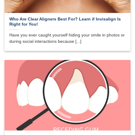
Who Are Clear Aligners Best For? Learn if Invisalign Is
Right for You!
Have you ever caught yourself hiding your smile in photos or
during social interactions because [...]