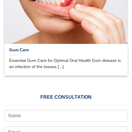
Gum Care
Essential Gum Care for Optimal Oral Health Gum disease is
an infection of the tissues [...]
FREE CONSULTATION