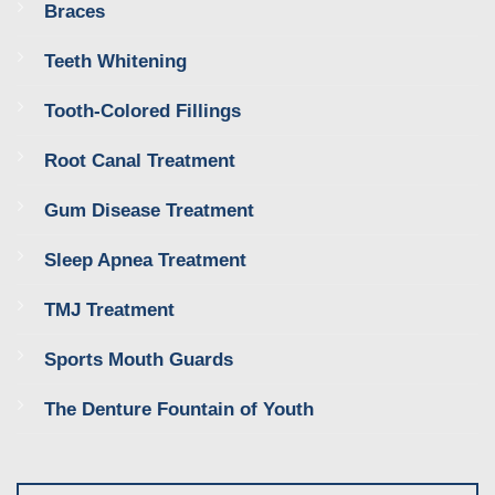
Braces
Teeth Whitening
Tooth-Colored Fillings
Root Canal Treatment
Gum Disease Treatment
Sleep Apnea Treatment
TMJ Treatment
Sports Mouth Guards
The Denture Fountain of Youth