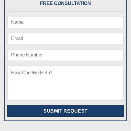
FREE CONSULTATION