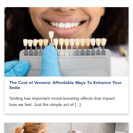
The Cost of Veneers: Affordable Ways To Enhance Your
Smile
Smiling has important mood-boosting effects that impact
how we feel. Just the simple act of [...]