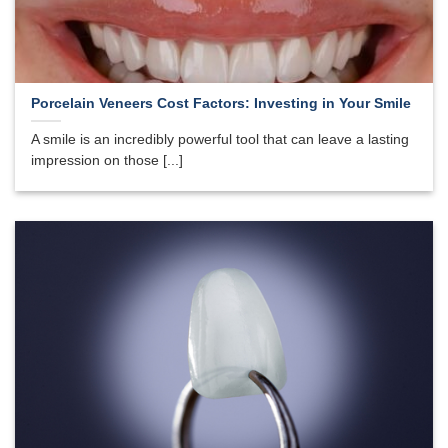
Porcelain Veneers Cost Factors: Investing in Your Smile
A smile is an incredibly powerful tool that can leave a lasting
impression on those [...]